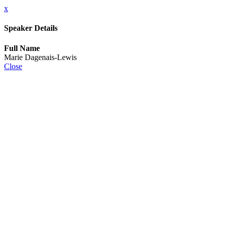
x
Speaker Details
Full Name
Marie Dagenais-Lewis
Close