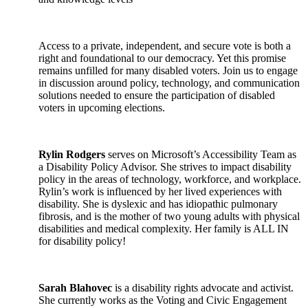
Access to a private, independent, and secure vote is both a
right and foundational to our democracy. Yet this promise
remains unfilled for many disabled voters. Join us to engage
in discussion around policy, technology, and communication
solutions needed to ensure the participation of disabled
voters in upcoming elections.
Rylin Rodgers
serves on Microsoft’s Accessibility Team as
a Disability Policy Advisor. She strives to impact disability
policy in the areas of technology, workforce, and workplace.
Rylin’s work is influenced by her lived experiences with
disability. She is dyslexic and has idiopathic pulmonary
fibrosis, and is the mother of two young adults with physical
disabilities and medical complexity. Her family is ALL IN
for disability policy!
Sarah Blahovec
is a disability rights advocate and activist.
She currently works as the Voting and Civic Engagement