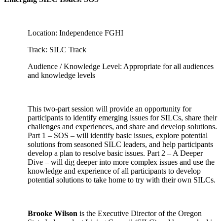
Location: Independence FGHI
Track: SILC Track
Audience / Knowledge Level: Appropriate for all audiences
and knowledge levels
This two-part session will provide an opportunity for
participants to identify emerging issues for SILCs, share their
challenges and experiences, and share and develop solutions.
Part 1 – SOS – will identify basic issues, explore potential
solutions from seasoned SILC leaders, and help participants
develop a plan to resolve basic issues. Part 2 – A Deeper
Dive – will dig deeper into more complex issues and use the
knowledge and experience of all participants to develop
potential solutions to take home to try with their own SILCs.
Brooke Wilson
is the Executive Director of the Oregon