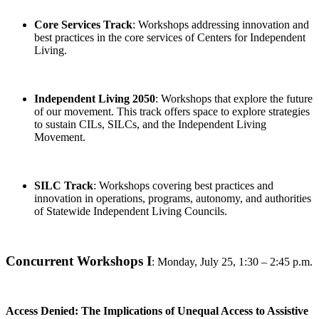
Core Services Track
: Workshops addressing innovation and
best practices in the core services of Centers for Independent
Living.
Independent Living 2050
: Workshops that explore the future
of our movement. This track offers space to explore strategies
to sustain CILs, SILCs, and the Independent Living
Movement.
SILC Track
: Workshops covering best practices and
innovation in operations, programs, autonomy, and authorities
of Statewide Independent Living Councils.
Concurrent Workshops I
:
Monday, July 25, 1:30 – 2:45 p.m.
Access Denied: The Implications of Unequal Access to Assistive