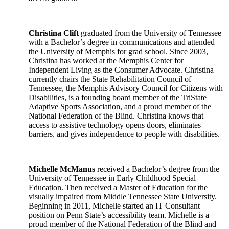
Christina Clift
graduated from the University of Tennessee
with a Bachelor’s degree in communications and attended
the University of Memphis for grad school. Since 2003,
Christina has worked at the Memphis Center for
Independent Living as the Consumer Advocate. Christina
currently chairs the State Rehabilitation Council of
Tennessee, the Memphis Advisory Council for Citizens with
Disabilities, is a founding board member of the TriState
Adaptive Sports Association, and a proud member of the
National Federation of the Blind. Christina knows that
access to assistive technology opens doors, eliminates
barriers, and gives independence to people with disabilities.
Michelle McManus
received a Bachelor’s degree from the
University of Tennessee in Early Childhood Special
Education. Then received a Master of Education for the
visually impaired from Middle Tennessee State University.
Beginning in 2011, Michelle started an IT Consultant
position on Penn State’s accessibility team. Michelle is a
proud member of the National Federation of the Blind and