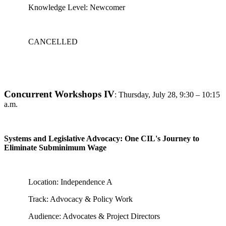
Knowledge Level: Newcomer
CANCELLED
Concurrent Workshops IV
:
Thursday, July 28, 9:30 – 10:15
a.m.
Systems and Legislative Advocacy: One CIL's Journey to
Eliminate Subminimum Wage
Location: Independence A
Track: Advocacy & Policy Work
Audience: Advocates & Project Directors