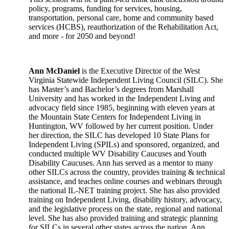
policy, programs, funding for services, housing,
transportation, personal care, home and community based
services (HCBS), reauthorization of the Rehabilitation Act,
and more - for 2050 and beyond!
Ann McDaniel
is the Executive Director of the West
Virginia Statewide Independent Living Council (SILC). She
has Master’s and Bachelor’s degrees from Marshall
University and has worked in the Independent Living and
advocacy field since 1985, beginning with eleven years at
the Mountain State Centers for Independent Living in
Huntington, WV followed by her current position. Under
her direction, the SILC has developed 10 State Plans for
Independent Living (SPILs) and sponsored, organized, and
conducted multiple WV Disability Caucuses and Youth
Disability Caucuses. Ann has served as a mentor to many
other SILCs across the country, provides training & technical
assistance, and teaches online courses and webinars through
the national IL-NET training project. She has also provided
training on Independent Living, disability history, advocacy,
and the legislative process on the state, regional and national
level. She has also provided training and strategic planning
for SILCs in several other states across the nation. Ann