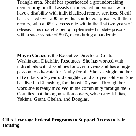
Triangle area. Sherif has spearheaded a groundbreaking
reentry program that assists incarcerated individuals who
have a disability with individualized reentry services. Sherif
has assisted over 200 individuals in federal prison with their
reentry, with a 98% success rate within the first two years of
release. This model is being implemented in state prisons
with a success rate of 89%, even during a pandemic.
Mayra Colazo
is the Executive Director at Central
Washington Disability Resources. She has worked with
individuals with disabilities for over 6 years and has a huge
passion to advocate for Equity for all. She is a single mother
of two kids, a 9-year-old daughter, and a 5-year-old son. She
has lived in Ellensburg for almost 20 years. Through her
work she is really involved in the community through the 5
Counties that the organization covers, which are: Kittitas,
Yakima, Grant, Chelan, and Douglas.
CILs Leverage Federal Programs to Support Access to Fair
Housing