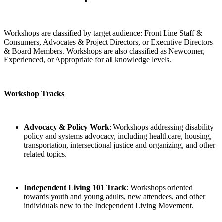
Workshops are classified by target audience: Front Line Staff &
Consumers, Advocates & Project Directors, or Executive Directors
& Board Members. Workshops are also classified as Newcomer,
Experienced, or Appropriate for all knowledge levels.
Workshop Tracks
Advocacy & Policy Work
: Workshops addressing disability
policy and systems advocacy, including healthcare, housing,
transportation, intersectional justice and organizing, and other
related topics.
Independent Living 101 Track
: Workshops oriented
towards youth and young adults, new attendees, and other
individuals new to the Independent Living Movement.