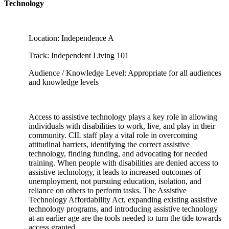
Technology
Location: Independence A
Track: Independent Living 101
Audience / Knowledge Level: Appropriate for all audiences
and knowledge levels
Access to assistive technology plays a key role in allowing
individuals with disabilities to work, live, and play in their
community. CIL staff play a vital role in overcoming
attitudinal barriers, identifying the correct assistive
technology, finding funding, and advocating for needed
training. When people with disabilities are denied access to
assistive technology, it leads to increased outcomes of
unemployment, not pursuing education, isolation, and
reliance on others to perform tasks. The Assistive
Technology Affordability Act, expanding existing assistive
technology programs, and introducing assistive technology
at an earlier age are the tools needed to turn the tide towards
access granted.