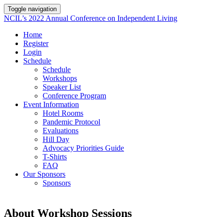
Toggle navigation
NCIL’s 2022 Annual Conference on Independent Living
Home
Register
Login
Schedule
Schedule
Workshops
Speaker List
Conference Program
Event Information
Hotel Rooms
Pandemic Protocol
Evaluations
Hill Day
Advocacy Priorities Guide
T-Shirts
FAQ
Our Sponsors
Sponsors
About Workshop Sessions