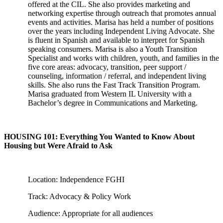
offered at the CIL. She also provides marketing and
networking expertise through outreach that promotes annual
events and activities. Marisa has held a number of positions
over the years including Independent Living Advocate. She
is fluent in Spanish and available to interpret for Spanish
speaking consumers. Marisa is also a Youth Transition
Specialist and works with children, youth, and families in the
five core areas: advocacy, transition, peer support /
counseling, information / referral, and independent living
skills. She also runs the Fast Track Transition Program.
Marisa graduated from Western IL University with a
Bachelor’s degree in Communications and Marketing.
HOUSING 101: Everything You Wanted to Know About
Housing but Were Afraid to Ask
Location: Independence FGHI
Track: Advocacy & Policy Work
Audience: Appropriate for all audiences