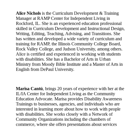
Alice Nichols
is the Curriculum Development & Training
Manager at RAMP Center for Independent Living in
Rockford, IL. She is an experienced education professional
skilled in Curriculum Development and Instructional Design,
Writing, Editing, Teaching, Advising, and Transitions. She
has written and developed a wide variety of curriculum and
training for RAMP, the Illinois Community College Board,
Rock Valley College, and Judson University, among others.
Alice is certified and experienced in working with students
with disabilities. She has a Bachelor of Arts in Urban
Ministry from Moody Bible Institute and a Master of Arts in
English from DePaul University.
Marisa Cantú
, brings 20 years of experience with her at the
IL/IA Center for Independent Living as the Community
Education Advocate. Marisa provides Disability Awareness
Trainings to businesses, agencies, and individuals who are
interested in learning more about how to work with people
with disabilities. She works closely with a Network of
Community Organizations including the chambers of
commerce, where she offers presentations about services