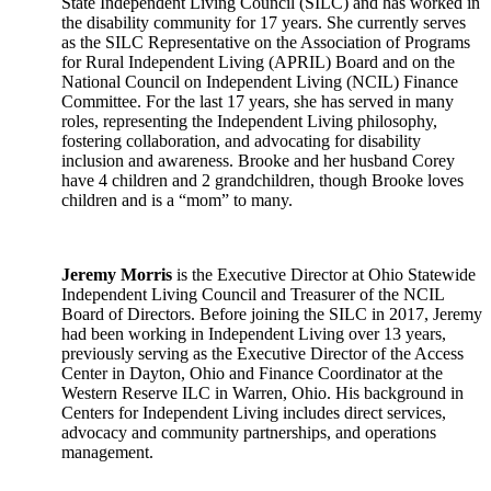
State Independent Living Council (SILC) and has worked in
the disability community for 17 years. She currently serves
as the SILC Representative on the Association of Programs
for Rural Independent Living (APRIL) Board and on the
National Council on Independent Living (NCIL) Finance
Committee. For the last 17 years, she has served in many
roles, representing the Independent Living philosophy,
fostering collaboration, and advocating for disability
inclusion and awareness. Brooke and her husband Corey
have 4 children and 2 grandchildren, though Brooke loves
children and is a “mom” to many.
Jeremy Morris
is the Executive Director at Ohio Statewide
Independent Living Council and Treasurer of the NCIL
Board of Directors. Before joining the SILC in 2017, Jeremy
had been working in Independent Living over 13 years,
previously serving as the Executive Director of the Access
Center in Dayton, Ohio and Finance Coordinator at the
Western Reserve ILC in Warren, Ohio. His background in
Centers for Independent Living includes direct services,
advocacy and community partnerships, and operations
management.