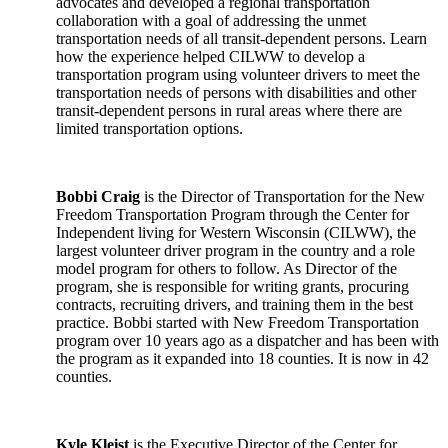
advocates and developed a regional transportation
collaboration with a goal of addressing the unmet
transportation needs of all transit-dependent persons. Learn
how the experience helped CILWW to develop a
transportation program using volunteer drivers to meet the
transportation needs of persons with disabilities and other
transit-dependent persons in rural areas where there are
limited transportation options.
Bobbi Craig
is the Director of Transportation for the New
Freedom Transportation Program through the Center for
Independent living for Western Wisconsin (CILWW), the
largest volunteer driver program in the country and a role
model program for others to follow. As Director of the
program, she is responsible for writing grants, procuring
contracts, recruiting drivers, and training them in the best
practice. Bobbi started with New Freedom Transportation
program over 10 years ago as a dispatcher and has been with
the program as it expanded into 18 counties. It is now in 42
counties.
Kyle Kleist
is the Executive Director of the Center for