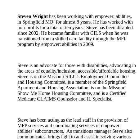
Steven Wright
has been working with empower: abilities,
in Springfield MO, for almost 8 years. He has worked with
non-profits for a total of ten years. Steve has been disabled
since 2002. He became familiar with CILS when he was
transitioned from a skilled care facility through the MFP
program by empower: abilities in 2009.
Steve is an advocate for those with disabilities, advocating in
the areas of equality/inclusion, accessible/affordable housing.
Steve is on the Missouri SILC’s Employment Committee
and Housing Committee, is a member of the Springfield
Apartment and Housing Association, is on the Missouri
Show-Me Home Housing Committee, and is a Certified
Medicare CLAIMS Counselor and IL Specialist.
Steve has been acting as the lead staff in the provision of
MFP services and coordinating services of empower:
abilities’ subcontractors. As transitions manager Steve also
communicates, brings light to and assist in solving various