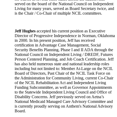
served on the board of the National Council on Independent
Living for many years, served as Board Secretary twice, and
is the Chair / Co-Chair of multiple NCIL committees.
Jeff Hughes
accepted his current position as Executive
Director of Progressive Independence in Norman, Oklahoma
in 2000. In his present position, Jeff has received
certification in Advantage Case Management, Social
Security Benefits Planning, Phase I and II ADA through the
National Council on Independent Living / DREDF, Futures
Person Centered Planning, and Job Coach Certification. Jeff
has also held numerous state and national leadership roles
including but not limited to: Member At-Large on the NCIL
Board of Directors, Past Chair of the NCIL Task Force on
the Administration for Community Living, current Co-Chair
of the NCIL Rehabilitation Act and Independent Living
Funding Subcommittee, as well as Governor Appointments
to the Statewide Independent Living Council and Office of
Disability Concerns. Jeff previously served on Aetna’s
National Medicaid Managed Care Advisory Committee and
is currently proudly serving on Anthem's National Advisory
Board.