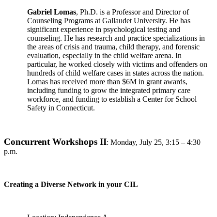
Gabriel Lomas
, Ph.D. is a Professor and Director of
Counseling Programs at Gallaudet University. He has
significant experience in psychological testing and
counseling. He has research and practice specializations in
the areas of crisis and trauma, child therapy, and forensic
evaluation, especially in the child welfare arena. In
particular, he worked closely with victims and offenders on
hundreds of child welfare cases in states across the nation.
Lomas has received more than $6M in grant awards,
including funding to grow the integrated primary care
workforce, and funding to establish a Center for School
Safety in Connecticut.
Concurrent Workshops II
:
Monday, July 25, 3:15 – 4:30
p.m.
Creating a Diverse Network in your CIL