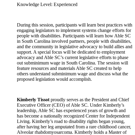
Knowledge Level: Experienced
During this session, participants will learn best practices with
engaging legislators to implement systems change efforts for
people with disabilities. Participants will learn how Able SC
in South Carolina involved partners, people with disabilities,
and the community in legislative advocacy to build allies and
support. A special focus will be dedicated to employment
advocacy and Able SC’s current legislative efforts to phase
out subminimum wage in South Carolina. The session will
feature resources and materials Able SC created to help
others understand subminimum wage and discuss what the
proposed legislation would accomplish.
Kimberly Tissot
proudly serves as the President and Chief
Executive Officer (CEO) of Able SC. Under Kimberly’s
leadership, Able SC has experienced years of growth and
has become a nationally recognized Center for Independent
Living. Kimberly’s road to disability rights began young,
after having her leg amputated from a rare childhood cancer,
Alveolar rhabdomyosarcoma. Kimberly holds a Master of