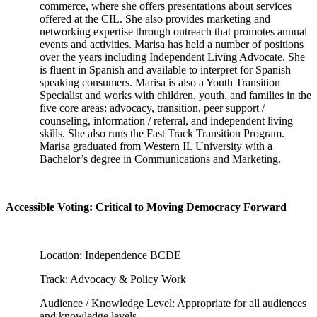
commerce, where she offers presentations about services
offered at the CIL. She also provides marketing and
networking expertise through outreach that promotes annual
events and activities. Marisa has held a number of positions
over the years including Independent Living Advocate. She
is fluent in Spanish and available to interpret for Spanish
speaking consumers. Marisa is also a Youth Transition
Specialist and works with children, youth, and families in the
five core areas: advocacy, transition, peer support /
counseling, information / referral, and independent living
skills. She also runs the Fast Track Transition Program.
Marisa graduated from Western IL University with a
Bachelor’s degree in Communications and Marketing.
Accessible Voting: Critical to Moving Democracy Forward
Location: Independence BCDE
Track: Advocacy & Policy Work
Audience / Knowledge Level: Appropriate for all audiences
and knowledge levels