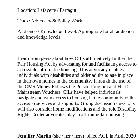
Location: Lafayette / Farragut
Track: Advocacy & Policy Work
Audience / Knowledge Level: Appropriate for all audiences
and knowledge levels
Learn from peers about how CILs affirmatively further the
Fair Housing Act by advocating for and facilitating access to
accessible, affordable housing. This advocacy enables
individuals with disabilities and older adults to age in place
in their own homes in the community. Through the use of
the CMS Money Follows the Person Program and HUD
Mainstream Vouchers, CILs have helped individuals
navigate and gain access to housing in the community with
access to services and supports. Group discussion questions
will also consider home modifications and the role Disability
Rights Center advocates play in affirming fair housing.
Jennifer Martin
(she / her / hers) joined ACL in April 2020