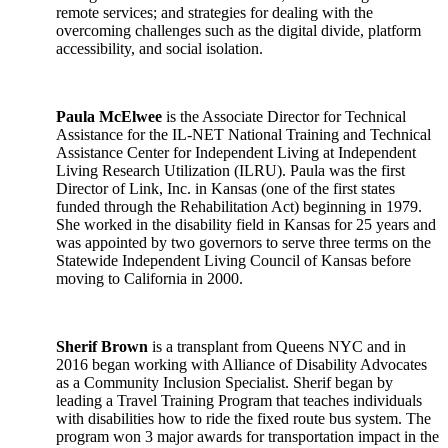
remote services; and strategies for dealing with the
overcoming challenges such as the digital divide, platform
accessibility, and social isolation.
Paula McElwee
is the Associate Director for Technical
Assistance for the IL-NET National Training and Technical
Assistance Center for Independent Living at Independent
Living Research Utilization (ILRU). Paula was the first
Director of Link, Inc. in Kansas (one of the first states
funded through the Rehabilitation Act) beginning in 1979.
She worked in the disability field in Kansas for 25 years and
was appointed by two governors to serve three terms on the
Statewide Independent Living Council of Kansas before
moving to California in 2000.
Sherif Brown
is a transplant from Queens NYC and in
2016 began working with Alliance of Disability Advocates
as a Community Inclusion Specialist. Sherif began by
leading a Travel Training Program that teaches individuals
with disabilities how to ride the fixed route bus system. The
program won 3 major awards for transportation impact in the