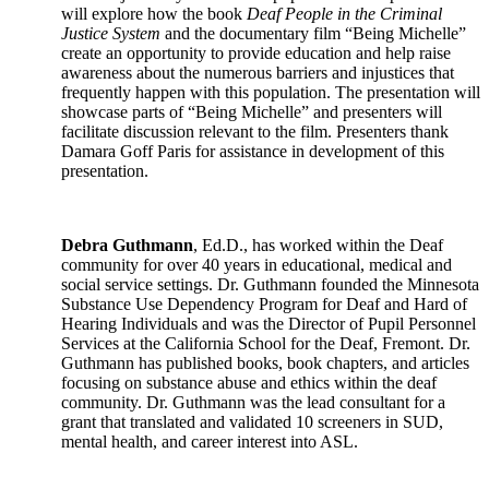
will explore how the book
Deaf People in the Criminal
Justice System
and the documentary film “Being Michelle”
create an opportunity to provide education and help raise
awareness about the numerous barriers and injustices that
frequently happen with this population. The presentation will
showcase parts of “Being Michelle” and presenters will
facilitate discussion relevant to the film. Presenters thank
Damara Goff Paris for assistance in development of this
presentation.
Debra Guthmann
, Ed.D., has worked within the Deaf
community for over 40 years in educational, medical and
social service settings. Dr. Guthmann founded the Minnesota
Substance Use Dependency Program for Deaf and Hard of
Hearing Individuals and was the Director of Pupil Personnel
Services at the California School for the Deaf, Fremont. Dr.
Guthmann has published books, book chapters, and articles
focusing on substance abuse and ethics within the deaf
community. Dr. Guthmann was the lead consultant for a
grant that translated and validated 10 screeners in SUD,
mental health, and career interest into ASL.