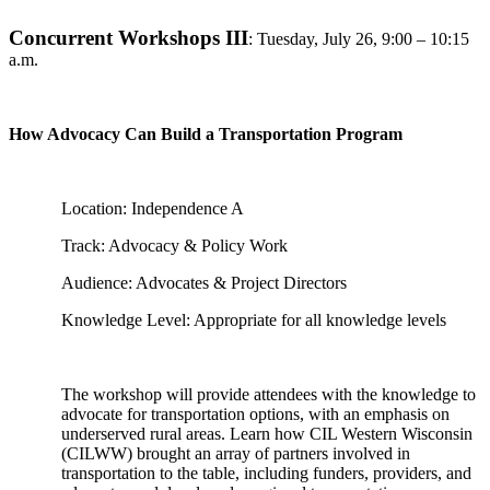
Concurrent Workshops III
:
Tuesday, July 26, 9:00 – 10:15
a.m.
How Advocacy Can Build a Transportation Program
Location: Independence A
Track: Advocacy & Policy Work
Audience: Advocates & Project Directors
Knowledge Level: Appropriate for all knowledge levels
The workshop will provide attendees with the knowledge to
advocate for transportation options, with an emphasis on
underserved rural areas. Learn how CIL Western Wisconsin
(CILWW) brought an array of partners involved in
transportation to the table, including funders, providers, and