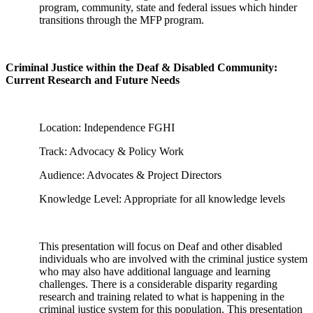
program, community, state and federal issues which hinder
transitions through the MFP program.
Criminal Justice within the Deaf & Disabled Community:
Current Research and Future Needs
Location: Independence FGHI
Track: Advocacy & Policy Work
Audience: Advocates & Project Directors
Knowledge Level: Appropriate for all knowledge levels
This presentation will focus on Deaf and other disabled
individuals who are involved with the criminal justice system
who may also have additional language and learning
challenges. There is a considerable disparity regarding
research and training related to what is happening in the
criminal justice system for this population. This presentation