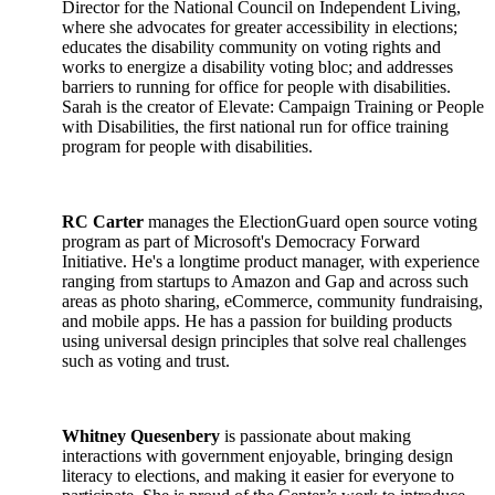
Director for the National Council on Independent Living,
where she advocates for greater accessibility in elections;
educates the disability community on voting rights and
works to energize a disability voting bloc; and addresses
barriers to running for office for people with disabilities.
Sarah is the creator of Elevate: Campaign Training or People
with Disabilities, the first national run for office training
program for people with disabilities.
RC Carter
manages the ElectionGuard open source voting
program as part of Microsoft's Democracy Forward
Initiative. He's a longtime product manager, with experience
ranging from startups to Amazon and Gap and across such
areas as photo sharing, eCommerce, community fundraising,
and mobile apps. He has a passion for building products
using universal design principles that solve real challenges
such as voting and trust.
Whitney Quesenbery
is passionate about making
interactions with government enjoyable, bringing design
literacy to elections, and making it easier for everyone to