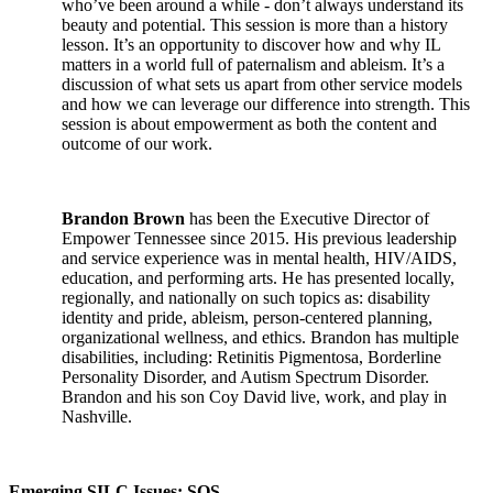
who’ve been around a while - don’t always understand its
beauty and potential. This session is more than a history
lesson. It’s an opportunity to discover how and why IL
matters in a world full of paternalism and ableism. It’s a
discussion of what sets us apart from other service models
and how we can leverage our difference into strength. This
session is about empowerment as both the content and
outcome of our work.
Brandon Brown
has been the Executive Director of
Empower Tennessee since 2015. His previous leadership
and service experience was in mental health, HIV/AIDS,
education, and performing arts. He has presented locally,
regionally, and nationally on such topics as: disability
identity and pride, ableism, person-centered planning,
organizational wellness, and ethics. Brandon has multiple
disabilities, including: Retinitis Pigmentosa, Borderline
Personality Disorder, and Autism Spectrum Disorder.
Brandon and his son Coy David live, work, and play in
Nashville.
Emerging SILC Issues: SOS