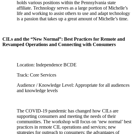
holds various positions within the Pennsylvania state
affiliate. Technology serves as a large portion of Michelle’s
life and working to assist others to use and adapt technology
is a passion that takes up a great amount of Michelle’s time.
CILs and the “New Normal”: Best Practices for Remote and
Revamped Operations and Connecting with Consumers
Location: Independence BCDE
Track: Core Services
Audience / Knowledge Level: Appropriate for all audiences
and knowledge levels
The COVID-19 pandemic has changed how CILs are
supporting consumers and meeting the needs of their
communities. The workshop will focus on ‘new normal’ best
practices in remote CIL operations and services; new
strategies for outreach to consumers; the advantages of