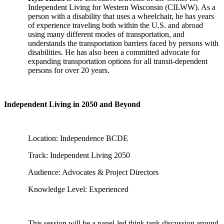
Independent Living for Western Wisconsin (CILWW). As a
person with a disability that uses a wheelchair, he has years
of experience traveling both within the U.S. and abroad
using many different modes of transportation, and
understands the transportation barriers faced by persons with
disabilities. He has also been a committed advocate for
expanding transportation options for all transit-dependent
persons for over 20 years.
Independent Living in 2050 and Beyond
Location: Independence BCDE
Track: Independent Living 2050
Audience: Advocates & Project Directors
Knowledge Level: Experienced
This session will be a panel-led think tank discussion around