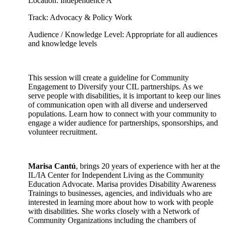
Location: Independence A
Track: Advocacy & Policy Work
Audience / Knowledge Level: Appropriate for all audiences
and knowledge levels
This session will create a guideline for Community
Engagement to Diversify your CIL partnerships. As we
serve people with disabilities, it is important to keep our lines
of communication open with all diverse and underserved
populations. Learn how to connect with your community to
engage a wider audience for partnerships, sponsorships, and
volunteer recruitment.
Marisa Cantú
, brings 20 years of experience with her at the
IL/IA Center for Independent Living as the Community
Education Advocate. Marisa provides Disability Awareness
Trainings to businesses, agencies, and individuals who are
interested in learning more about how to work with people
with disabilities. She works closely with a Network of
Community Organizations including the chambers of