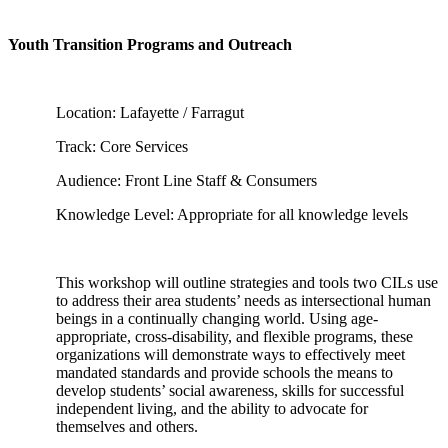
Youth Transition Programs and Outreach
Location: Lafayette / Farragut
Track: Core Services
Audience: Front Line Staff & Consumers
Knowledge Level: Appropriate for all knowledge levels
This workshop will outline strategies and tools two CILs use
to address their area students’ needs as intersectional human
beings in a continually changing world. Using age-
appropriate, cross-disability, and flexible programs, these
organizations will demonstrate ways to effectively meet
mandated standards and provide schools the means to
develop students’ social awareness, skills for successful
independent living, and the ability to advocate for
themselves and others.