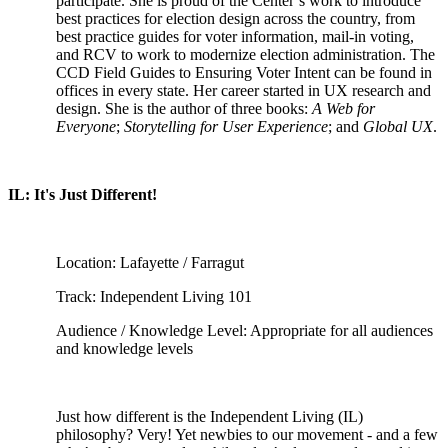
participate. She is proud of the Center’s work to introduce
best practices for election design across the country, from
best practice guides for voter information, mail-in voting,
and RCV to work to modernize election administration. The
CCD Field Guides to Ensuring Voter Intent can be found in
offices in every state. Her career started in UX research and
design. She is the author of three books:
A Web for
Everyone
;
Storytelling for User Experience
; and
Global UX
.
IL: It's Just Different!
Location: Lafayette / Farragut
Track: Independent Living 101
Audience / Knowledge Level: Appropriate for all audiences
and knowledge levels
Just how different is the Independent Living (IL)
philosophy? Very! Yet newbies to our movement - and a few