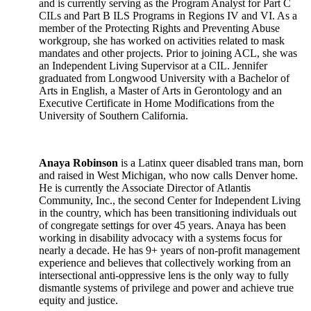
and is currently serving as the Program Analyst for Part C
CILs and Part B ILS Programs in Regions IV and VI. As a
member of the Protecting Rights and Preventing Abuse
workgroup, she has worked on activities related to mask
mandates and other projects. Prior to joining ACL, she was
an Independent Living Supervisor at a CIL. Jennifer
graduated from Longwood University with a Bachelor of
Arts in English, a Master of Arts in Gerontology and an
Executive Certificate in Home Modifications from the
University of Southern California.
Anaya Robinson
is a Latinx queer disabled trans man, born
and raised in West Michigan, who now calls Denver home.
He is currently the Associate Director of Atlantis
Community, Inc., the second Center for Independent Living
in the country, which has been transitioning individuals out
of congregate settings for over 45 years. Anaya has been
working in disability advocacy with a systems focus for
nearly a decade. He has 9+ years of non-profit management
experience and believes that collectively working from an
intersectional anti-oppressive lens is the only way to fully
dismantle systems of privilege and power and achieve true
equity and justice.