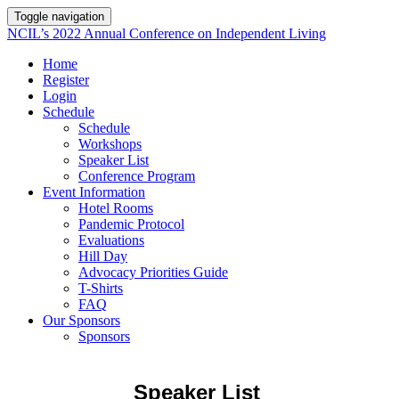
Toggle navigation
NCIL’s 2022 Annual Conference on Independent Living
Home
Register
Login
Schedule
Schedule
Workshops
Speaker List
Conference Program
Event Information
Hotel Rooms
Pandemic Protocol
Evaluations
Hill Day
Advocacy Priorities Guide
T-Shirts
FAQ
Our Sponsors
Sponsors
Speaker List