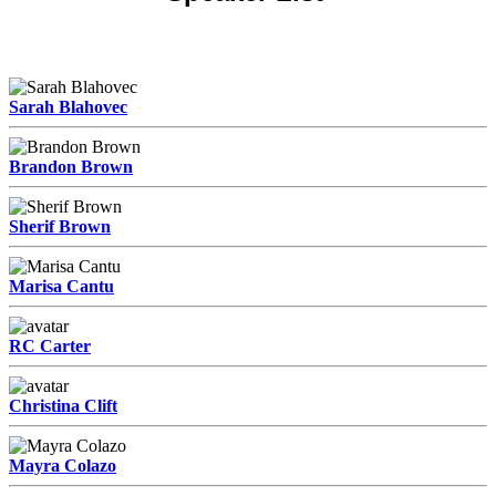
Sarah Blahovec
Brandon Brown
Sherif Brown
Marisa Cantu
RC Carter
Christina Clift
Mayra Colazo