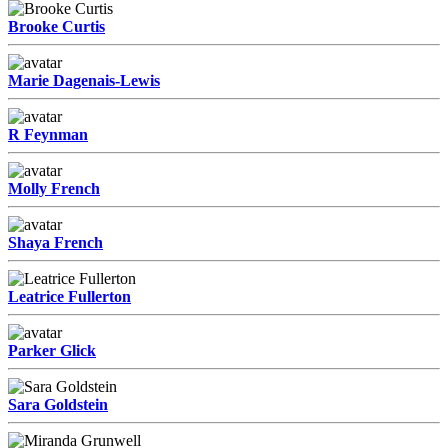
Brooke Curtis
Marie Dagenais-Lewis
R Feynman
Molly French
Shaya French
Leatrice Fullerton
Parker Glick
Sara Goldstein